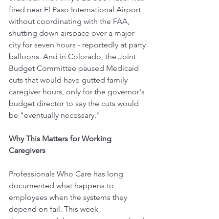
fired near El Paso International Airport 
without coordinating with the FAA, 
shutting down airspace over a major 
city for seven hours - reportedly at party 
balloons. And in Colorado, the Joint 
Budget Committee paused Medicaid 
cuts that would have gutted family 
caregiver hours, only for the governor's 
budget director to say the cuts would 
be "eventually necessary."
Why This Matters for Working 
Caregivers
Professionals Who Care has long 
documented what happens to 
employees when the systems they 
depend on fail. This week 