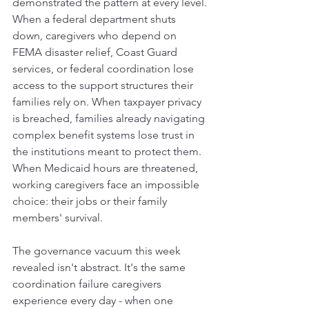
demonstrated the pattern at every level.
When a federal department shuts 
down, caregivers who depend on 
FEMA disaster relief, Coast Guard 
services, or federal coordination lose 
access to the support structures their 
families rely on. When taxpayer privacy 
is breached, families already navigating 
complex benefit systems lose trust in 
the institutions meant to protect them. 
When Medicaid hours are threatened, 
working caregivers face an impossible 
choice: their jobs or their family 
members' survival.
The governance vacuum this week 
revealed isn't abstract. It's the same 
coordination failure caregivers 
experience every day - when one 