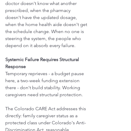
doctor doesn't know what another 
prescribed, when the pharmacy 
doesn't have the updated dosage, 
when the home health aide doesn't get 
the schedule change. When no one is 
steering the system, the people who 
depend on it absorb every failure.
Systemic Failure Requires Structural 
Response
Temporary reprieves - a budget pause 
here, a two-week funding extension 
there - don't build stability. Working 
caregivers need structural protection.
The Colorado CARE Act addresses this 
directly: family caregiver status as a 
protected class under Colorado's Anti-
Discrimination Act, reasonable 