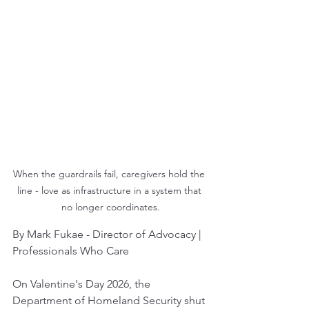
When the guardrails fail, caregivers hold the 
line - love as infrastructure in a system that 
no longer coordinates.
By Mark Fukae - Director of Advocacy | 
Professionals Who Care
On Valentine's Day 2026, the 
Department of Homeland Security shut 