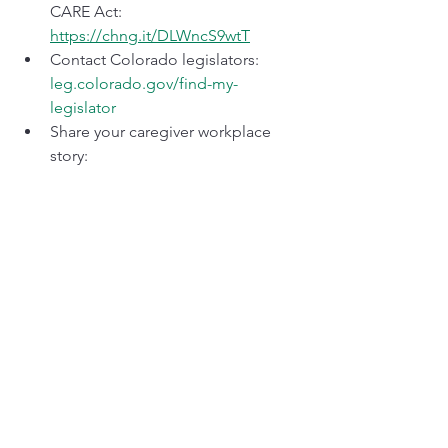
CARE Act: 
https://chng.it/DLWncS9wtT
Contact Colorado legislators: 
leg.colorado.gov/find-my-
legislator
Share your caregiver workplace 
story: 
mark_fukae@casiadvocacy.org
Subscribe to The Revenue Neutral 
Caregiver on Substack
Caregivers are infrastructure. When 
infrastructure fails, everyone feels it. 
When it's protected, everyone benefits.
Mark Fukae
 is the Director of Advocacy 
for Professionals Who Care and 
founder of CASI. He is a registered 
Colorado volunteer lobbyist and 20+ 
year family caregiver.