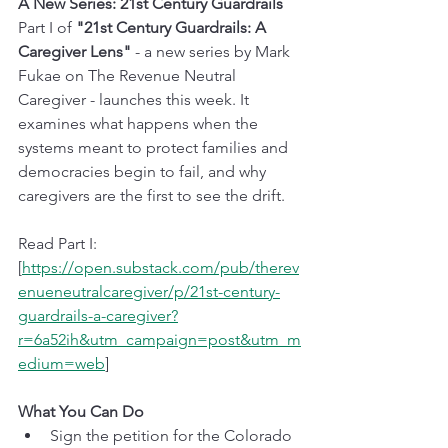
A New Series: 21st Century Guardrails
Part I of 
"21st Century Guardrails: A 
Caregiver Lens"
 - a new series by Mark 
Fukae on The Revenue Neutral 
Caregiver - launches this week. It 
examines what happens when the 
systems meant to protect families and 
democracies begin to fail, and why 
caregivers are the first to see the drift.
Read Part I: 
[
https://open.substack.com/pub/therev
enueneutralcaregiver/p/21st-century-
guardrails-a-caregiver?
r=6a52ih&utm_campaign=post&utm_m
edium=web
]
What You Can Do
Sign the petition for the Colorado 