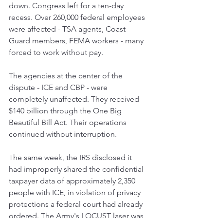
down. Congress left for a ten-day 
recess. Over 260,000 federal employees 
were affected - TSA agents, Coast 
Guard members, FEMA workers - many 
forced to work without pay.
The agencies at the center of the 
dispute - ICE and CBP - were 
completely unaffected. They received 
$140 billion through the One Big 
Beautiful Bill Act. Their operations 
continued without interruption.
The same week, the IRS disclosed it 
had improperly shared the confidential 
taxpayer data of approximately 2,350 
people with ICE, in violation of privacy 
protections a federal court had already 
ordered. The Army's LOCUST laser was 