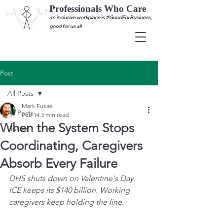
Professionals Who Care
an inclusive workplace is #GoodForBusiness,
good for us all
Post
All Posts
Mark Fukae
All Posts
Feb 14
3 min read
When the System Stops
History
Coordinating, Caregivers
Absorb Every Failure
DHS shuts down on Valentine's Day. 
ICE keeps its $140 billion. Working 
caregivers keep holding the line.