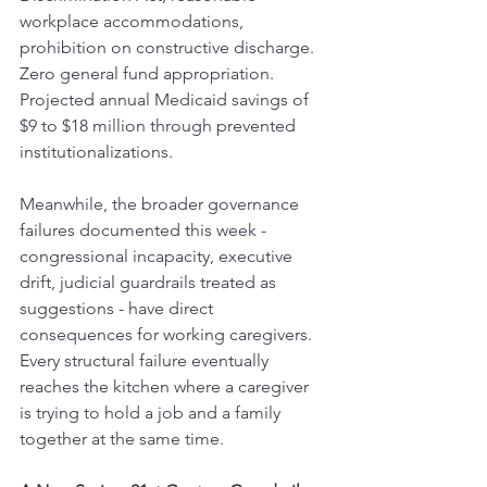
workplace accommodations, 
prohibition on constructive discharge. 
Zero general fund appropriation. 
Projected annual Medicaid savings of 
$9 to $18 million through prevented 
institutionalizations.
Meanwhile, the broader governance 
failures documented this week - 
congressional incapacity, executive 
drift, judicial guardrails treated as 
suggestions - have direct 
consequences for working caregivers. 
Every structural failure eventually 
reaches the kitchen where a caregiver 
is trying to hold a job and a family 
together at the same time.