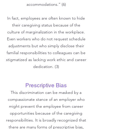
accommodations.” (6)
In fact, employees are often known to hide
their caregiving status because of the
culture of marginalization in the workplace.
Even workers who do not request schedule
adjustments but who simply disclose their
familial responsibilities to colleagues can be
stigmatized as lacking work ethic and career
dedication. (3)
Prescriptive Bias
This discrimination can be masked by a
compassionate stance of an employer who
might prevent the employee from career
opportunities because of the caregiving
responsibilities. It is broadly r
ecognized that
there are many forms of prescriptive bias,