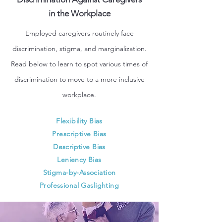
in the Workplace
Employed caregivers routinely face
discrimination, stigma, and marginalization.
Read below to learn to spot various times of
discrimination to move to a more inclusive
workplace.
Flexibility Bias
Prescriptive Bias
Descriptive Bias
Leniency Bias
Stigma-by-Association
Professional Gaslighting