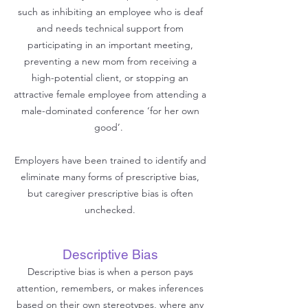
such as inhibiting an employee who is deaf
and needs technical support from
participating in an important meeting,
preventing a new mom from receiving a
high-potential client, or stopping an
attractive female employee from attending a
male-dominated conference ‘for her own
good’.
Employers have been trained to identify and
eliminate many forms of prescriptive bias,
but caregiver prescriptive bias is often
unchecked.
Descriptive Bias
Descriptive bias is when a person pays
attention, remembers, or makes inferences
based on their own stereotypes, where any