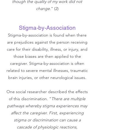
though the quality of my work did not
change.
” (2)
Stigma-by-Association
Stigma-by-association is found when there
are prejudices against the
person receiving
care for their disability, illness, or injury, and
those biases are then applied to the
caregiver. Stigma-by-association is often
related to severe mental illnesses, traumatic
brain injuries, or other neurological issues.
One social researcher described the effects
of this discrimination. “
There are multiple
pathways whereby stigma experiences may
affect the caregiver. First, experiencing
stigma or discrimination can cause a
cascade of physiologic reactions,