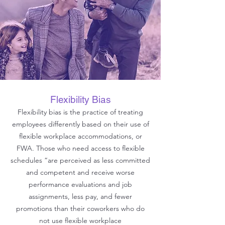
Flexibility Bias
Flexibility bias is the practice of treating
employees differently based on their use of
flexible workplace accommodations, or
FWA. Those who need access to flexible
schedules “are perceived as less committed
and competent and receive worse
performance evaluations and job
assignments, less pay, and fewer
promotions than their coworkers who do
not use flexible workplace