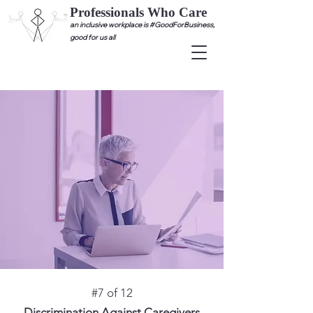
Professionals Who Care
an inclusive workplace is #GoodForBusiness,
good for us all
#7 of 12
Discrimination Against Caregivers