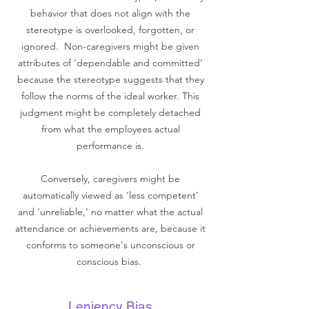
behavior that does not align with the
stereotype is overlooked, forgotten, or
ignored. Non-caregivers might be given
attributes of ‘dependable and committed’
because the stereotype suggests that they
follow the norms of the ideal worker. This
judgment might be completely detached
from what the employees actual
performance is.
Conversely, caregivers might be
automatically viewed as ‘less competent’
and ‘unreliable,’ no matter what the actual
attendance or achievements are, because it
conforms to someone's unconscious or
conscious bias.
Leniency Bias