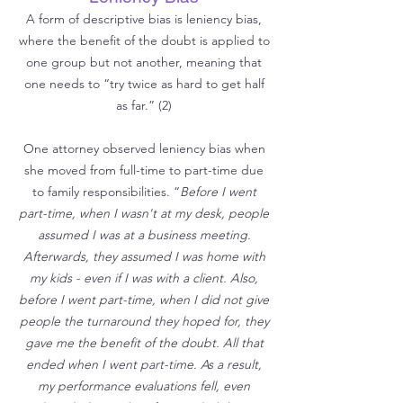
A form of descriptive bias is leniency bias,
where the benefit of the d
oubt is applied to
one group but not another, meaning that
one needs to “try twice as hard to get half
as far.” (2)
One attorney observed leniency bias when
she moved from full-time to part-time due
to family responsibilities. “
Before I went
part-time, when I wasn't at my desk, people
assumed I was at a business meeting.
Afterwards, they assumed I was home with
my kids - even if I was with a client. Also,
before I went part-time, when I did not give
people the turnaround they hoped for, they
gave me the benefit of the doubt. All that
ended when I went part-time. As a result,
my performance evaluations fell, even