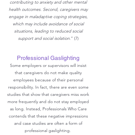
contributing to anxiety and other mental
health outcomes. Second, caregivers may
engage in maladaptive coping strategies,
which may include avoidance of social
situations, leading to reduced social
support and social isolation
.” (7)
Professional Gaslighting
Some employers or supervisors will insist
that caregivers do not make quality
employees because of their personal
responsibility. In fact, there are even some
studies that show that caregivers miss work
more frequently and do not stay employed
as long. Instead, Professionals Who Care
contends that these negative impressions
and case studies are often a form of
professional gaslighting.