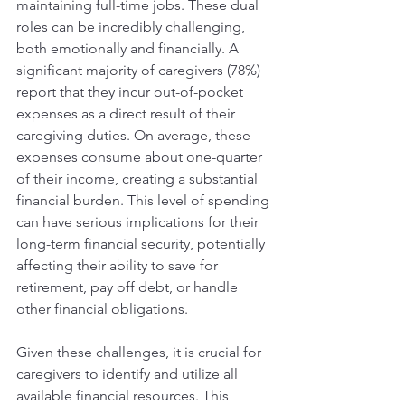
maintaining full-time jobs. These dual 
roles can be incredibly challenging, 
both emotionally and financially. A 
significant majority of caregivers (78%) 
report that they incur out-of-pocket 
expenses as a direct result of their 
caregiving duties. On average, these 
expenses consume about one-quarter 
of their income, creating a substantial 
financial burden. This level of spending 
can have serious implications for their 
long-term financial security, potentially 
affecting their ability to save for 
retirement, pay off debt, or handle 
other financial obligations.
Given these challenges, it is crucial for 
caregivers to identify and utilize all 
available financial resources. This 