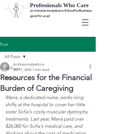
Professionals Who Care
an inclusive workplace is #GoodForBusiness,
good for us all
Post
All Posts
professionalswhoca
All Posts
Jul 17, 2024
1 min read
Resources for the Financial
History
Burden of Caregiving
Maria, a dedicated nurse, works long 
shifts at the hospital to cover her little 
sister Sofia's costly muscular dystrophy 
treatments. Last year, Maria paid over 
$26,000 for Sofia's medical care, and 
thinking about the cost of medication 