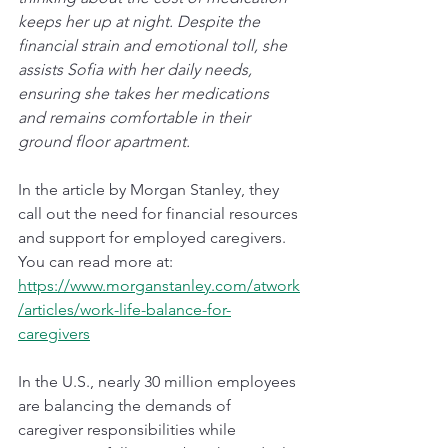
keeps her up at night. Despite the 
financial strain and emotional toll, she 
assists Sofia with her daily needs, 
ensuring she takes her medications 
and remains comfortable in their 
ground floor apartment.
In the article by Morgan Stanley, they 
call out the need for financial resources 
and support for employed caregivers. 
You can read more at: 
https://www.morganstanley.com/atwork
/articles/work-life-balance-for-
caregivers
In the U.S., nearly 30 million employees 
are balancing the demands of 
caregiver responsibilities while 