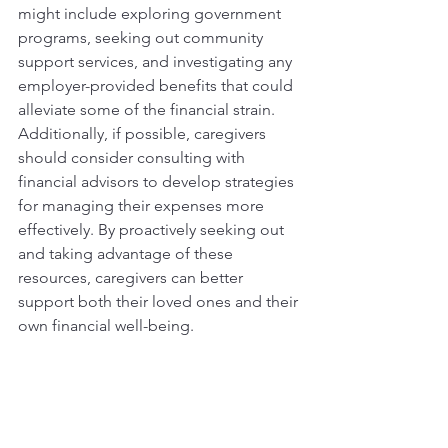
might include exploring government 
programs, seeking out community 
support services, and investigating any 
employer-provided benefits that could 
alleviate some of the financial strain. 
Additionally, if possible, caregivers 
should consider consulting with 
financial advisors to develop strategies 
for managing their expenses more 
effectively. By proactively seeking out 
and taking advantage of these 
resources, caregivers can better 
support both their loved ones and their 
own financial well-being.