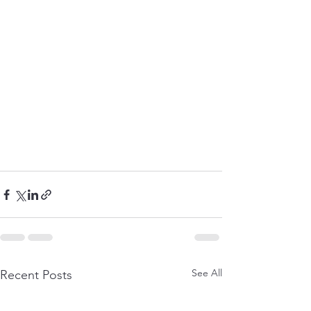
See All
Recent Posts