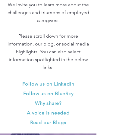
We invite you to learn more about the
challenges and triumphs of employed
caregivers.
Please scroll down for more
information, our blog, or social media
highlights. You can also select
information spotlighted in the below
links!
Follow us on LinkedIn
Follow us on BlueSky
Why share?
A voice is needed
Read our Blogs