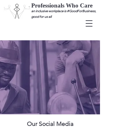
Professionals Who Care
an inclusive workplace is #GoodForBusiness,
good for us all
Our Social Media