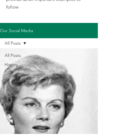
follow
Our Social Media
All Posts
All Posts
History