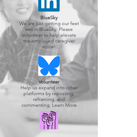
BlueSky
We are just getting our feet
wet in BlueSky. Please
volunteer to help elevate
the employed caregiver
voice!
Volunteer
Help us expand into other
platforms by reposting,
reframing, and
commenting. Learn More