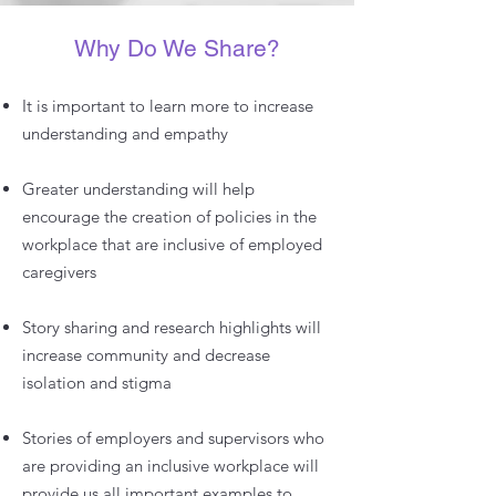
Why Do We Share?
It is important to learn more to increase
understanding and empathy
Greater understanding will help
encourage the creation of policies in the
workplace that are inclusive of employed
caregivers
Story sharing and research highlights will
increase community and decrease
isolation and stigma
Stories of employers and supervisors who
are providing an inclusive workplace will
provide us all important examples to