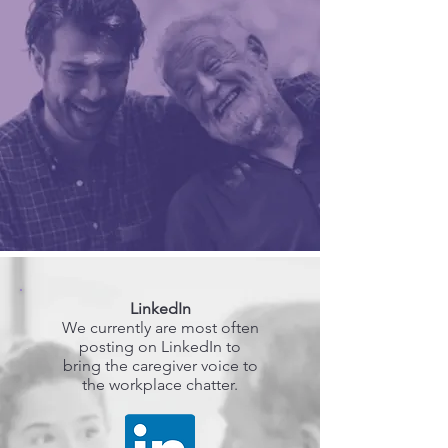
LinkedIn
We currently are most often
posting on LinkedIn to
bring the caregiver voice to
the workplace chatter.