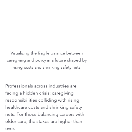
Visualizing the fragile balance between 
caregiving and policy in a future shaped by 
rising costs and shrinking safety nets.
Professionals across industries are 
facing a hidden crisis: caregiving 
responsibilities colliding with rising 
healthcare costs and shrinking safety 
nets. For those balancing careers with 
elder care, the stakes are higher than 
ever.