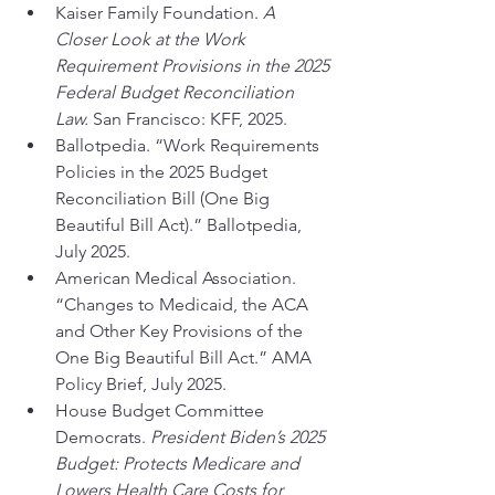
Kaiser Family Foundation. 
A 
Closer Look at the Work 
Requirement Provisions in the 2025 
Federal Budget Reconciliation 
Law.
 San Francisco: KFF, 2025.
Ballotpedia. “Work Requirements 
Policies in the 2025 Budget 
Reconciliation Bill (One Big 
Beautiful Bill Act).” Ballotpedia, 
July 2025.
American Medical Association. 
“Changes to Medicaid, the ACA 
and Other Key Provisions of the 
One Big Beautiful Bill Act.” AMA 
Policy Brief, July 2025.
House Budget Committee 
Democrats. 
President Biden’s 2025 
Budget: Protects Medicare and 
Lowers Health Care Costs for 