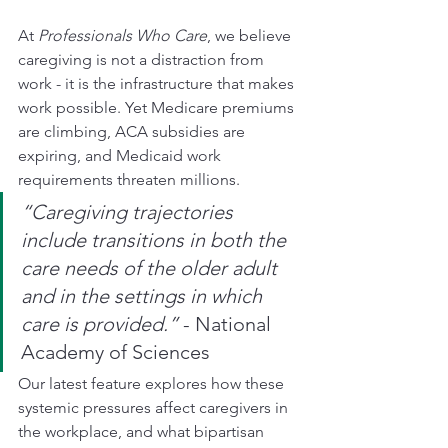
At 
Professionals Who Care
, we believe 
caregiving is not a distraction from 
work - it is the infrastructure that makes 
work possible. Yet Medicare premiums 
are climbing, ACA subsidies are 
expiring, and Medicaid work 
requirements threaten millions.
“Caregiving trajectories 
include transitions in both the 
care needs of the older adult 
and in the settings in which 
care is provided.”
 - National 
Academy of Sciences
Our latest feature explores how these 
systemic pressures affect caregivers in 
the workplace, and what bipartisan 