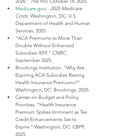
2026.” 
The Hill
, October 16, 2025.
Medicare.gov
. . 
2025 Medicare 
Costs.
 Washington, DC: U.S. 
Department of Health and Human 
Services, 2025.
“ACA Premiums to More Than 
Double Without Enhanced 
Subsidies: KFF.” 
CNBC
, 
September 2025.
Brookings Institution. “Why Are 
Expiring ACA Subsidies Raising 
Health Insurance Premiums?” 
Washington, DC: Brookings, 2025.
Center on Budget and Policy 
Priorities. “Health Insurance 
Premium Spikes Imminent as Tax 
Credit Enhancements Set to 
Expire.” Washington, DC: CBPP, 
2025.