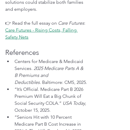
solutions could stabilize both families 
and employers.
👉 Read the full essay on 
Care Futures
: 
Care Futures - Rising Costs, Falling 
Safety Nets
References
Centers for Medicare & Medicaid 
Services. 
2025 Medicare Parts A & 
B Premiums and 
Deductibles.
 Baltimore: CMS, 2025.
“It’s Official. Medicare Part B 2026 
Premium Will Eat a Big Chunk of 
Social Security COLA.” 
USA Today
, 
October 15, 2025.
“Seniors Hit with 10 Percent 
Medicare Part B Cost Increase in 