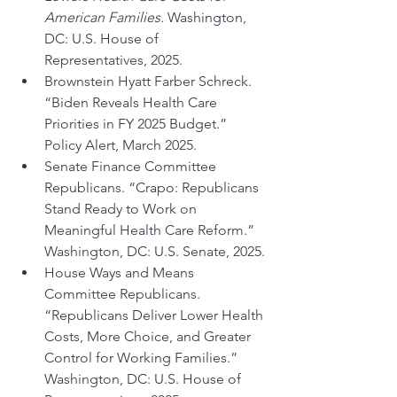
American Families.
 Washington, 
DC: U.S. House of 
Representatives, 2025.
Brownstein Hyatt Farber Schreck. 
“Biden Reveals Health Care 
Priorities in FY 2025 Budget.” 
Policy Alert, March 2025.
Senate Finance Committee 
Republicans. “Crapo: Republicans 
Stand Ready to Work on 
Meaningful Health Care Reform.” 
Washington, DC: U.S. Senate, 2025.
House Ways and Means 
Committee Republicans. 
“Republicans Deliver Lower Health 
Costs, More Choice, and Greater 
Control for Working Families.” 
Washington, DC: U.S. House of 