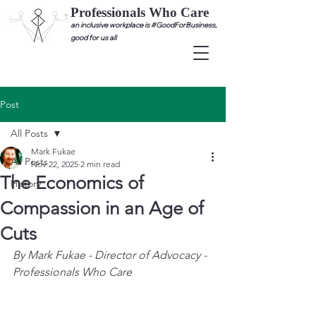
Professionals Who Care
an inclusive workplace is #GoodForBusiness,
good for us all
Post
All Posts
Mark Fukae
All Posts
Nov 22, 2025
2 min read
The Economics of
History
Compassion in an Age of
Cuts
By Mark Fukae - Director of Advocacy - 
Professionals Who Care