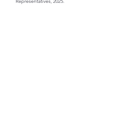
Representatives, 2025.
“Republicans Eye Health Care 
Reform as Democrats Push to 
Extend Obamacare Subsidies.” 
Deseret News
, September 2025.
See All
Recent Posts