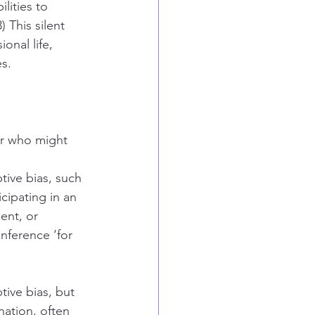
lities to 
 This silent 
onal life, 
es.
er who might 
tive bias, such 
cipating in an 
ent, or 
nference ‘for 
ive bias, but 
nation, often 