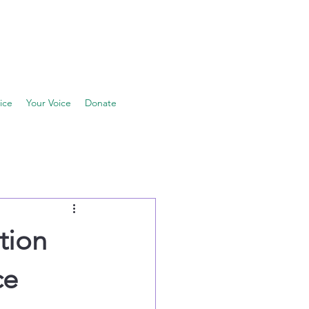
ice
Your Voice
Donate
tion
ce