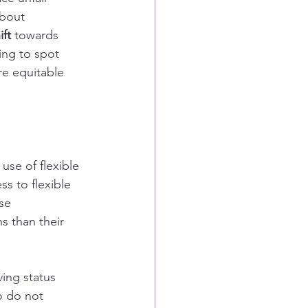
about 
ift
 towards 
ing to spot 
re equitable 
use of flexible 
 to flexible 
se 
 than their 
ing status 
o do not 