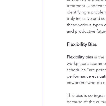
treatment. Understan
identifying a proble
truly inclusive and 
these various types 
and productive future
Flexibility Bias
Flexibility bias
 is the
workplace accommoda
schedules "are perc
performance evaluati
coworkers who do no
This bias is so ingra
because of the cultu