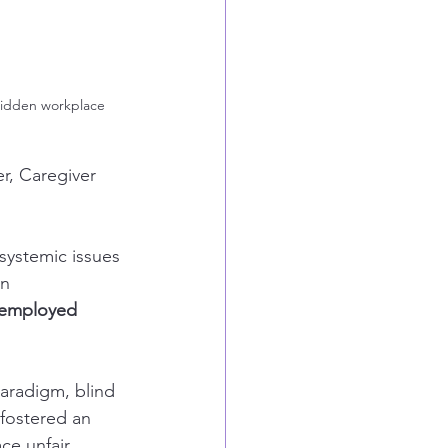
 hidden workplace 
r, Caregiver 
systemic issues 
n 
t employed 
aradigm, blind 
 fostered an 
ce unfair 