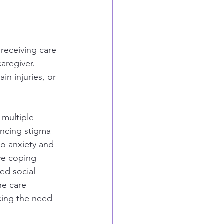
receiving care 
caregiver. 
in injuries, or 
 multiple 
encing stigma 
to anxiety and 
ve coping 
ed social 
he care 
rcing the need 