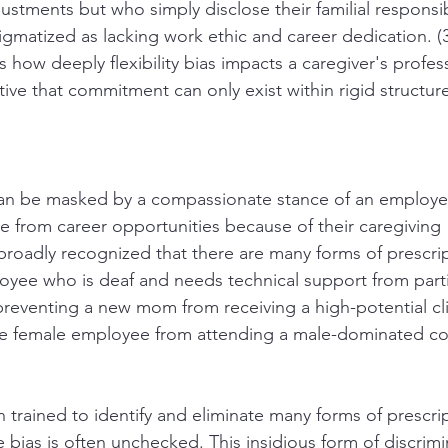
stments but who simply disclose their familial responsibi
gmatized as lacking work ethic and career dedication. (3)
how deeply flexibility bias impacts a caregiver's professi
ative that commitment can only exist within rigid structur
 can be masked by a compassionate stance of an employ
 from career opportunities because of their caregiving 
is broadly recognized that there are many forms of prescrip
loyee who is deaf and needs technical support from parti
reventing a new mom from receiving a high-potential cli
ve female employee from attending a male-dominated co
trained to identify and eliminate many forms of prescript
e bias is often unchecked. This insidious form of discrimi