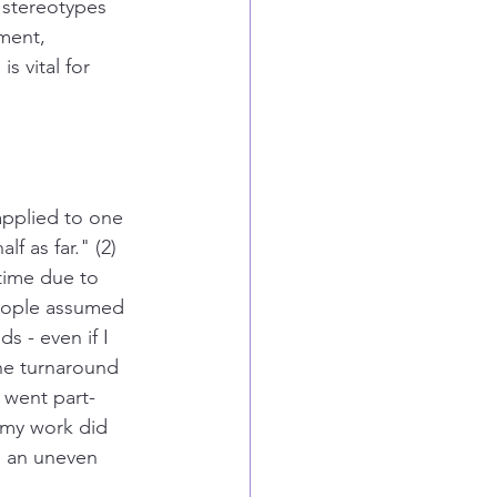
 stereotypes 
ment, 
s vital for 
applied to one 
f as far." (2)
time due to 
people assumed 
 - even if I 
the turnaround 
 went part-
 my work did 
s an uneven 