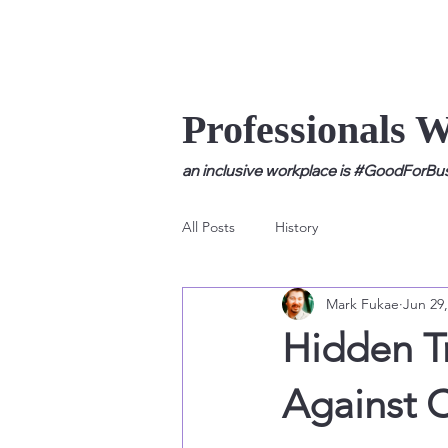
Professionals 
an inclusive workplace is #GoodForBusi
All Posts
History
Mark Fukae
Jun 29,
Hidden Tr
Against C