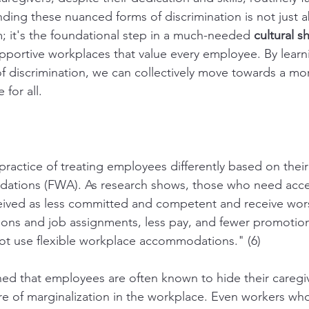
ding these nuanced forms of discrimination is not just 
m; it's the foundational step in a much-needed 
cultural sh
supportive workplaces that value every employee. By learn
of discrimination, we can collectively move towards a mo
 for all.
 practice of treating employees differently based on their 
tions (FWA). As research shows, those who need access
eived as less committed and competent and receive wor
ons and job assignments, less pay, and fewer promotions
t use flexible workplace accommodations." (6)
ined that employees are often known to hide their caregiv
re of marginalization in the workplace. Even workers wh