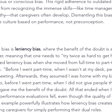
us or conscious bias. This rigid adherence to outdated
 from recognizing the immense skills—like time manage
hy—that caregivers often develop. Dismantling this bias i
ce culture based on performance, not preconception.
bias is 
leniency bias
, where the benefit of the doubt is 
, meaning that one needs to "try twice as hard to get hal
d leniency bias when she moved from full-time to part-
ies. "Before I went part-time, when I wasn't at my desk, 
meeting. Afterwards, they assumed I was home with my kids
so, before I went part-time, when I did not give people 
 gave me the benefit of the doubt. All that ended when I
 performance evaluations fell, even though the quality of
s example powerfully illustrates how leniency bias create
ing caregivers for simply performing their dual roles.