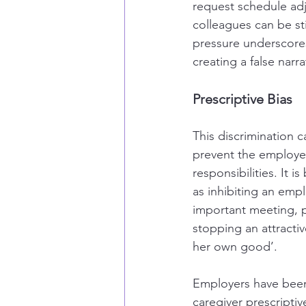
request schedule adju
colleagues can be sti
pressure underscores 
creating a false narr
Prescriptive Bias
This discrimination
prevent the employee
responsibilities. It 
as inhibiting an emp
important meeting, p
stopping an attracti
her own good’.
Employers have been 
caregiver prescriptiv