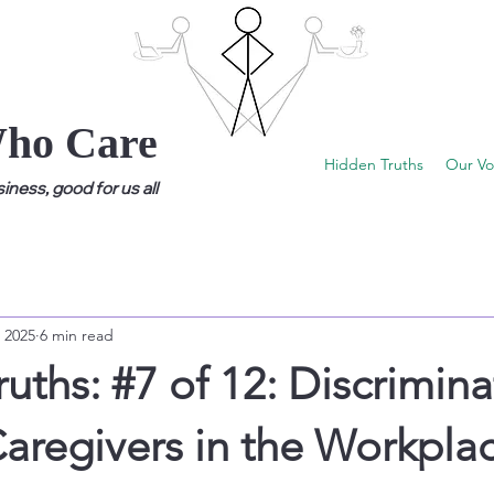
Who Care
Hidden Truths
Our Vo
ness, good for us all
 2025
6 min read
uths: #7 of 12: Discrimina
aregivers in the Workpla