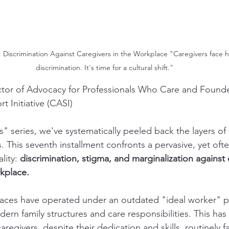
2: Discrimination Against Caregivers in the Workplace "Caregivers face
discrimination. It's time for a cultural shift."
ctor of Advocacy for Professionals Who Care and Founde
 Initiative (CASI)
" series, we've systematically peeled back the layers of 
 This seventh installment confronts a pervasive, yet ofte
ity: 
discrimination, stigma, and marginalization agains
rkplace.
laces have operated under an outdated "ideal worker" p
odern family structures and care responsibilities. This has
egivers, despite their dedication and skills, routinely fa