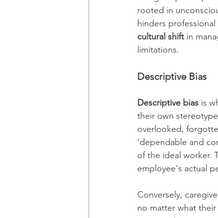
rooted in unconscious
hinders professional
cultural shift
 in mana
limitations.
Descriptive Bias
Descriptive bias
 is 
their own stereotype
overlooked, forgotte
‘dependable and com
of the ideal worker.
employee's actual pe
Conversely, caregive
no matter what their