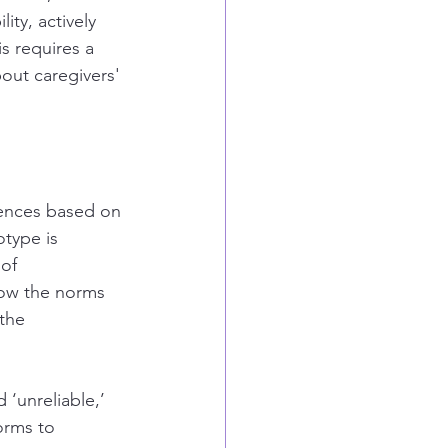
ity, actively 
s requires a 
ut caregivers' 
rences based on 
type is 
of 
low the norms 
the 
‘unreliable,’ 
orms to 