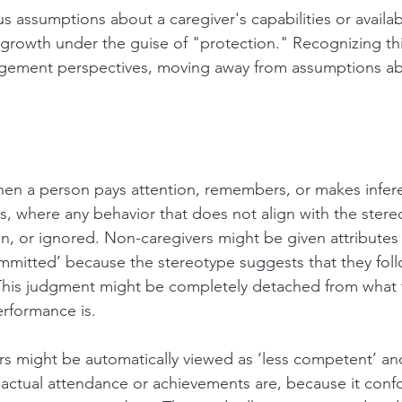
 assumptions about a caregiver's capabilities or availabil
 growth under the guise of "protection." Recognizing thi
gement perspectives, moving away from assumptions abo
when a person pays attention, remembers, or makes infe
s, where any behavior that does not align with the stereo
n, or ignored. Non-caregivers might be given attributes 
mitted’ because the stereotype suggests that they fol
 This judgment might be completely detached from what 
rformance is.
rs might be automatically viewed as ‘less competent’ and 
 actual attendance or achievements are, because it conf