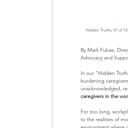
Hidden Truths: 
#7
 of 1
By Mark Fukae, Dire
Advocacy and Support
In our "Hidden Truths
burdening caregivers.
unacknowledged, real
caregivers in the wo
For too long, workp
to the realities of m
environment where car