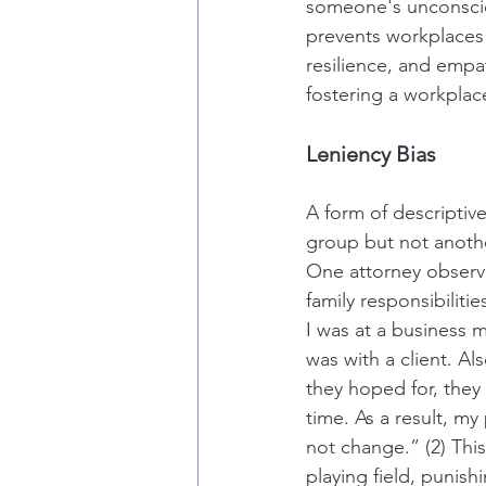
someone's unconscio
prevents workplaces
resilience, and empat
fostering a workpla
Leniency Bias
A form of descriptive 
group but not another
One attorney observe
family responsibilit
I was at a business 
was with a client. Al
they hoped for, they
time. As a result, my
not change.” (2) Thi
playing field, punish