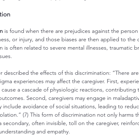
tion
on
 is found when there are prejudices against the person 
illness, or injury, and those biases are then applied to the 
 is often related to severe mental illnesses, traumatic bra
sues.
 described the effects of this discrimination: “There are
gma experiences may affect the caregiver. First, experi
 cause a cascade of physiologic reactions, contributing 
 outcomes. Second, caregivers may engage in maladapti
 include avoidance of social situations, leading to reduc
olation.” (7) This form of discrimination not only harms t
 a secondary, often invisible, toll on the caregiver, reinfo
l understanding and empathy.