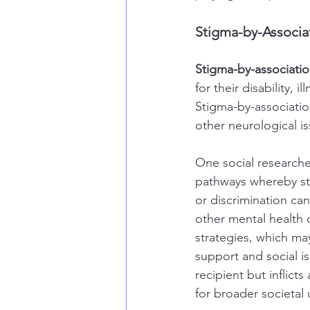
Stigma-by-Associa
Stigma-by-associati
for their disability, 
Stigma-by-association
other neurological is
One social researcher
pathways whereby sti
or discrimination can
other mental health
strategies, which may
support and social is
recipient but inflicts
for broader societa