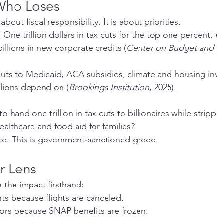
Who Loses
out fiscal responsibility. It is about priorities.
:
 One trillion dollars in tax cuts for the top one percent
illions in new corporate credits (
Center on Budget and P
Cuts to Medicaid, ACA subsidies, climate and housing in
llions depend on (
Brookings Institution
, 2025).
o hand one trillion in tax cuts to billionaires while stripp
lthcare and food aid for families?
ce. This is government‑sanctioned greed.
r Lens
 the impact firsthand:
ts because flights are canceled.
tors because SNAP benefits are frozen.