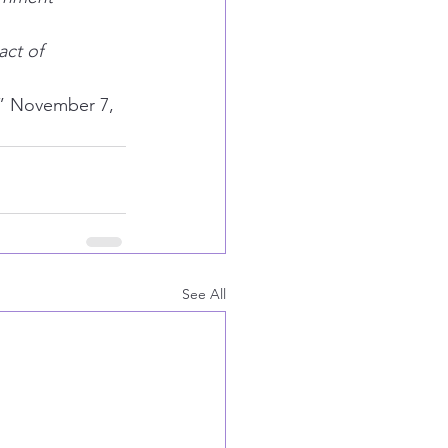
act of 
” November 7, 
See All