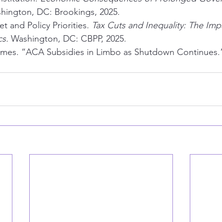
hington, DC: Brookings, 2025.
 and Policy Priorities. 
Tax Cuts and Inequality: The Imp
cs.
 Washington, DC: CBPP, 2025.
imes. “ACA Subsidies in Limbo as Shutdown Continues.