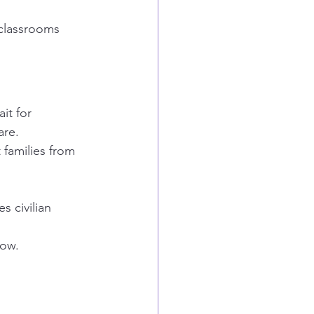
 classrooms 
it for 
are.
 families from 
 civilian 
now.