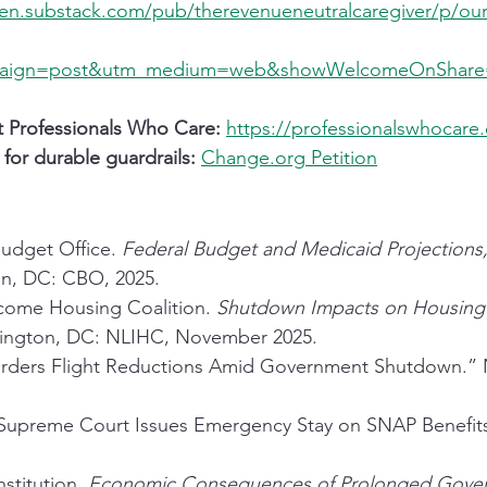
pen.substack.com/pub/therevenueneutralcaregiver/p/our-
paign=post&utm_medium=web&showWelcomeOnShare
t Professionals Who Care:
https://professionalswhocare
 for durable guardrails:
Change.org
 Petition
udget Office. 
Federal Budget and Medicaid Projections
n, DC: CBO, 2025.
come Housing Coalition. 
Shutdown Impacts on Housing 
ington, DC: NLIHC, November 2025.
Orders Flight Reductions Amid Government Shutdown.”
upreme Court Issues Emergency Stay on SNAP Benefit
stitution. 
Economic Consequences of Prolonged Gove