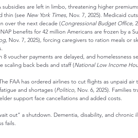
 subsidies are left in limbo, threatening higher premiums 
d thin (see 
New York Times
, Nov. 7, 2025). Medicaid cuts
ion over the next decade (
Congressional Budget Office
, 
SNAP benefits for 42 million Americans are frozen by a 
og
, Nov. 7, 2025), forcing caregivers to ration meals or s
s.
n 8 voucher payments are delayed, and homelessness ser
re scaling back beds and staff (
National Low Income Hous
The FAA has ordered airlines to cut flights as unpaid air tr
 fatigue and shortages (
Politico
, Nov. 6, 2025). Families tr
elder support face cancellations and added costs.
ait out” a shutdown. Dementia, disability, and chronic il
 fails.