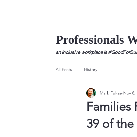
Professionals 
an inclusive workplace is #GoodForBusi
All Posts
History
Mark Fukae
Nov 8,
Families 
39 of th