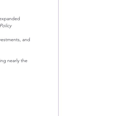
, expanded 
olicy 
vestments, and 
ing nearly the 