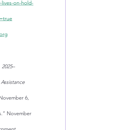
lives-on-hold-
=true
.org
, 2025–
Assistance 
 November 6, 
s.” November 
rnment 