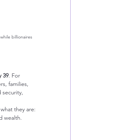
hile billionaires 
y 39
. For 
s, families, 
 security, 
what they are: 
d wealth.