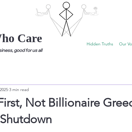
Who Care
Hidden Truths
Our Vo
ness, good for us all
 2025
3 min read
First, Not Billionaire Gree
e Shutdown