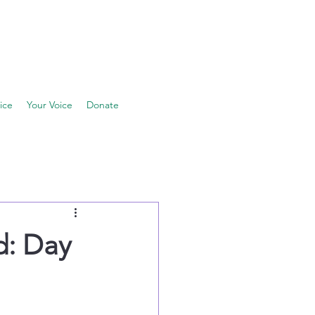
ice
Your Voice
Donate
d: Day