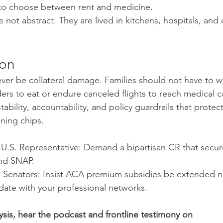
 to choose between rent and medicine.
 not abstract. They are lived in kitchens, hospitals, and
ion
ver be collateral damage. Families should not have to wa
rs to eat or endure canceled flights to reach medical c
tability, accountability, and policy guardrails that protect
ning chips.
U.S. Representative: Demand a bipartisan CR that secures
and SNAP.
.S. Senators: Insist ACA premium subsidies be extended 
date with your professional networks.
lysis, hear the podcast and frontline testimony on 