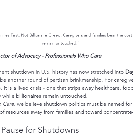
ies First, Not Billionaire Greed. Caregivers and families bear the cost w
remain untouched.”
ector of Advocacy - Professionals Who Care
nt shutdown in U.S. history has now stretched into 
Da
be another round of partisan brinkmanship. For caregiver
 it is a lived crisis - one that strips away healthcare, food
y while billionaires remain untouched.
o Care
, we believe shutdown politics must be named for 
r of resources away from families and toward concentrate
 Pause for Shutdowns