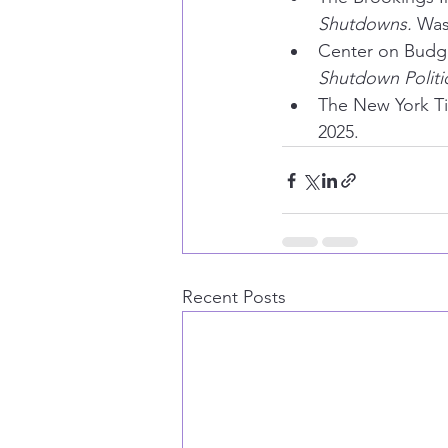
Shutdowns.
 Was
Center on Budget
Shutdown Politi
The New York T
2025.
Recent Posts