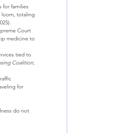
for families 
 loom, totaling 
2025).
Supreme Court 
kip medicine to 
vices tied to 
ing Coalition
, 
affic 
aveling for 
lness do not 