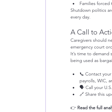
Families forced
Shutdown politics are
every day.
A Call to Act
Caregivers should ne
emergency court orde
It’s time to demand s
being used as bargai
📞 Contact your 
payrolls, WIC, 
🗣️ Call your U
🔗 Share this up
👉 
Read the full ana