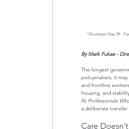
“Shutdown Day 39 - Famil
By Mark Fukae - Dir
The longest governme
policymakers, it may 
and frontline workers,
housing, and stabilit
At 
Professionals Wh
a deliberate transfe
Care Doesn’t