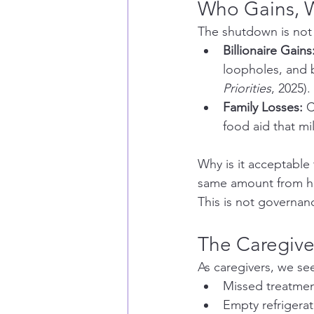
Who Gains, 
The shutdown is not ab
Billionaire Gains
loopholes, and b
Priorities
, 2025).
Family Losses:
 
food aid that mi
Why is it acceptable t
same amount from hea
This is not governan
The Caregive
As caregivers, we see
Missed treatmen
Empty refrigera