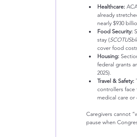
Healthcare:
 ACA
already stretche
nearly $930 bill
Food Security:
 
stay (
SCOTUSbl
cover food cost
Housing:
 Sectio
federal grants a
2025).
Travel & Safety:
 
controllers face
medical care or 
Caregivers cannot “w
pause when Congress