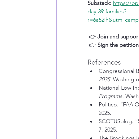
Substack:
https://o
day-39-families?
r=6a52ih&utm_cam
 👉 
Join and suppor
 👉 
Sign the petition
References
Congressional B
2035.
 Washingto
National Low In
Programs.
 Wash
Politico. “FAA 
2025.
SCOTUSblog. “S
7, 2025.
The Brookings In