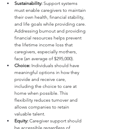
Sustainability:
 Support systems 
must enable caregivers to maintain 
their own health, financial stability, 
and life goals while providing care. 
Addressing burnout and providing 
financial resources helps prevent 
the lifetime income loss that 
caregivers, especially mothers, 
face (an average of $295,000).
Choice:
 Individuals should have 
meaningful options in how they 
provide and receive care, 
including the choice to care at 
home when possible. This 
flexibility reduces turnover and 
allows companies to retain 
valuable talent.
Equity:
 Caregiver support should 
be accessible regardless of 