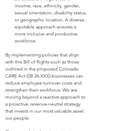
income, race, ethnicity, gender, 
sexual orientation, disability status, 
or geographic location. A diverse, 
equitable approach ensures a 
more inclusive and productive 
workforce.
By implementing policies that align 
with this Bill of Rights-such as those 
outlined in the proposed Colorado 
CARE Act (SB 26-XXX)-businesses can 
reduce employee turnover costs and 
strengthen their workforce. We are 
moving beyond a reactive approach to 
a proactive, revenue-neutral strategy 
that invests in our most valuable asset: 
our people.