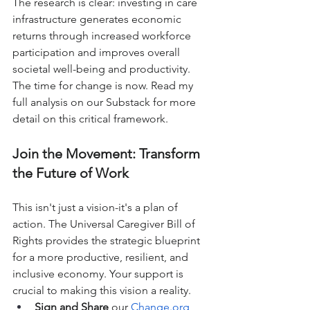
The research is clear: investing in care 
infrastructure generates economic 
returns through increased workforce 
participation and improves overall 
societal well-being and productivity.
The time for change is now. Read my 
full analysis on our Substack for more 
detail on this critical framework.
Join the Movement: Transform 
the Future of Work
This isn't just a vision-it's a plan of 
action. The Universal Caregiver Bill of 
Rights provides the strategic blueprint 
for a more productive, resilient, and 
inclusive economy. Your support is 
crucial to making this vision a reality.
Sign and Share
 our 
Change.org