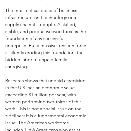
The most critical piece of business 
infrastructure isn't technology or a 
supply chain-it's people. A skilled, 
stable, and productive workforce is the 
foundation of any successful 
enterprise. But a massive, unseen force 
is silently eroding this foundation: the 
hidden labor of unpaid family 
caregiving.
Research shows that unpaid caregiving 
in the U.S. has an economic value 
exceeding $1 trillion per year, with 
women performing two-thirds of this 
work. This is not a social issue on the 
sidelines; it is a fundamental economic 
issue. The American workforce 
includes 1 in 6 Americans who assist 