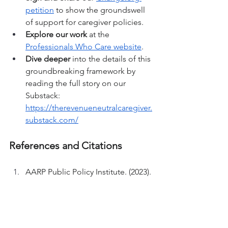
petition
 to show the groundswell 
of support for caregiver policies.
Explore our work
 at the 
Professionals Who Care website
.
Dive deeper
 into the details of this 
groundbreaking framework by 
reading the full story on our 
Substack: 
https://therevenueneutralcaregiver.
substack.com/
References and Citations
AARP Public Policy Institute. (2023). 
Valuing the invaluable: 2023 
update - The economic value of 
family caregiving. AARP. 
https://www.aarp.org/ppi/info-