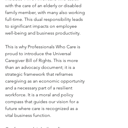
with the care of an elderly or disabled 
family member, with many also working 
full-time. This dual responsibility leads 
to significant impacts on employee 
well-being and business productivity.
This is why Professionals Who Care is 
proud to introduce the Universal 
Caregiver Bill of Rights. This is more 
than an advocacy document; it is a 
strategic framework that reframes 
caregiving as an economic opportunity 
and a necessary part of a resilient 
workforce. It is a moral and policy 
compass that guides our vision for a 
future where care is recognized as a 
vital business function.