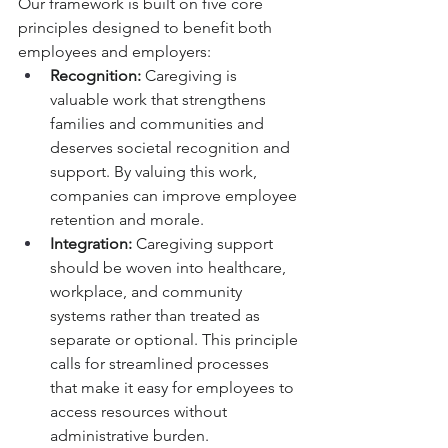
Our framework is built on five core 
principles designed to benefit both 
employees and employers:
Recognition:
 Caregiving is 
valuable work that strengthens 
families and communities and 
deserves societal recognition and 
support. By valuing this work, 
companies can improve employee 
retention and morale.
Integration:
 Caregiving support 
should be woven into healthcare, 
workplace, and community 
systems rather than treated as 
separate or optional. This principle 
calls for streamlined processes 
that make it easy for employees to 
access resources without 
administrative burden.