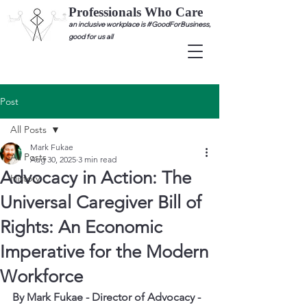
Professionals Who Care
an inclusive workplace is #GoodForBusiness,
good for us all
Post
All Posts
Mark Fukae
All Posts
Aug 30, 2025
3 min read
Advocacy in Action: The
History
Universal Caregiver Bill of
Rights: An Economic
Imperative for the Modern
Workforce
By Mark Fukae - Director of Advocacy - 