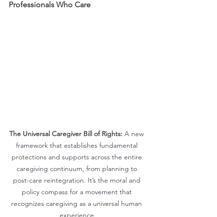
Professionals Who Care
The Universal Caregiver Bill of Rights:
 A new 
framework that establishes fundamental 
protections and supports across the entire 
caregiving continuum, from planning to 
post-care reintegration. It’s the moral and 
policy compass for a movement that 
recognizes caregiving as a universal human 
experience.