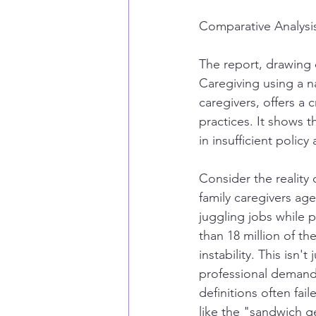
Comparative Analysi
The report, drawing 
Caregiving using a na
caregivers, offers a c
practices. It shows t
in insufficient poli
Consider the reality
family caregivers ag
juggling jobs while 
than 18 million of th
instability. This isn't
professional demands
definitions often fai
like the "sandwich g