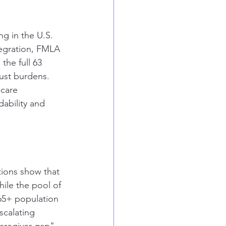
ng in the U.S. 
egration, FMLA 
the full 63 
just burdens. 
 care 
dability and 
ctions show that 
ile the pool of 
 65+ population 
scalating 