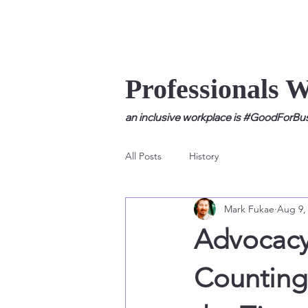
Professionals 
an inclusive workplace is #GoodForBusi
All Posts
History
Mark Fukae
Aug 9,
Advocacy 
Counting