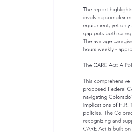
The report highlight
involving complex me
equipment, yet only 2
gap puts both caregive
The average caregiv
hours weekly - approa
The CARE Act: A Poli
This comprehensive 
proposed Federal CARE
navigating Colorado'
implications of H.R. 
policies. The Colora
recognizing and supp
CARE Act is built on 