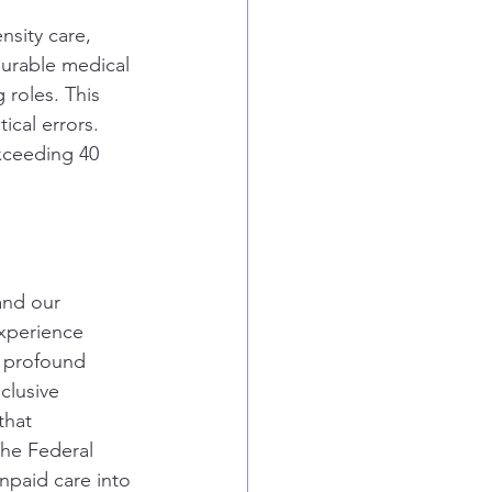
nsity care, 
durable medical 
 roles. This 
ical errors. 
xceeding 40 
and our 
experience 
e profound 
clusive 
that 
he Federal 
npaid care into 