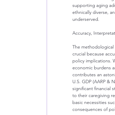
supporting aging ad
ethnically diverse, a
underserved.
Accuracy, Interpreta
The methodological b
crucial because accur
policy implications.
economic burdens and
contributes an astoni
U.S. GDP (AARP & Nat
significant financial 
to their caregiving r
basic necessities su
consequences of poli