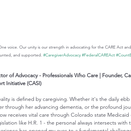
 One voice. Our unity is our strength in advocating for the CARE Act an
ounted, and supported. 
#CaregiverAdvocacy
#FederalCAREAct
#CountE
tor of Advocacy - Professionals Who Care | Founder, Ca
 Initiative (CASI)
lity is defined by caregiving. Whether it's the daily ebb
r through her advancing dementia, or the profound jou
ow receives vital care through Colorado state Medicaid - 
islation like H.R. 1 - the personal always intersects with 
perience has opened my eyes to a fundamental challenge 