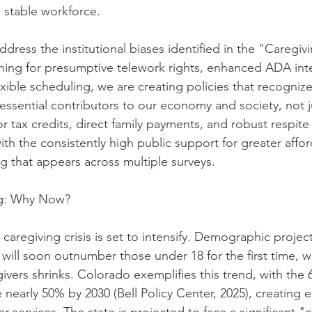
a stable workforce.
ddress the institutional biases identified in the "Caregivi
hing for presumptive telework rights, enhanced ADA int
xible scheduling, we are creating policies that recognize 
 essential contributors to our economy and society, not 
 tax credits, direct family payments, and robust respite
th the consistently high public support for greater affor
ng that appears across multiple surveys.
ng: Why Now?
e caregiving crisis is set to intensify. Demographic proje
ill soon outnumber those under 18 for the first time, wh
givers shrinks. Colorado exemplifies this trend, with the
nearly 50% by 2030 (Bell Policy Center, 2025), creating e