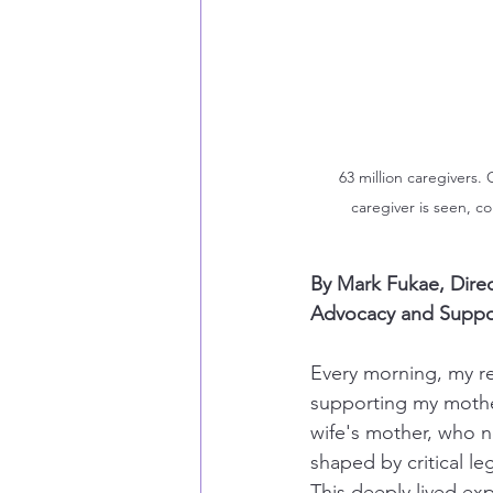
63 million caregivers.
caregiver is seen, c
By Mark Fukae, Direc
Advocacy and Support
Every morning, my rea
supporting my mothe
wife's mother, who n
shaped by critical leg
This deeply lived ex