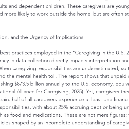
ults and dependent children. These caregivers are youn
nd more likely to work outside the home, but are often stat
tion, and the Urgency of Implications
est practices employed in the "Caregiving in the U.S. 2
acy in data collection directly impacts interpretation and
 When caregiving responsibilities are underestimated, so 
 the mental health toll. The report shows that unpaid 
shing $873.5 billion annually to the U.S. economy, equiv
ional Alliance for Caregiving, 2025). Yet, caregivers the
strain: half of all caregivers experience at least one finan
esponsibilities, with about 25% accruing debt or being un
ch as food and medications. These are not mere figures; t
cies shaped by an incomplete understanding of caregivin