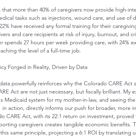
s that more than 40% of caregivers now provide high-inte
dical tasks such as injections, wound care, and use of 
2% have received any formal training for their caregiving
rs and care recipients at risk of injury, burnout, and crit
er spends 27 hours per week providing care, with 24% e
ching the level of a full-time job.
cy Forged in Reality, Driven by Data
data powerfully reinforces why the Colorado CARE Act 
 Act are not just necessary, but fiscally brilliant. My 
s Medicaid system for my mother-in-law, and seeing th
1 in action, directly informs our push for broader, more in
do CARE Act, with its 22:1 return on investment, proved 
orting caregivers creates tangible economic benefits. T
this same principle, projecting a 6:1 ROI by translating u