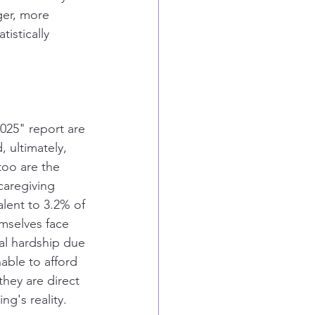
ger, more 
istically 
025" report are 
, ultimately, 
too are the 
caregiving 
alent to 3.2% of 
mselves face 
cial hardship due 
able to afford 
hey are direct 
g's reality.