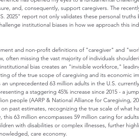
re, and, consequently, support caregivers. The recentl
S. 2025" report not only validates these personal truths 
challenge institutional biases in how we approach this in
ment and non-profit definitions of "caregiver" and "wor
, often missing the vast majority of individuals shoulde
 institutional bias creates an "invisible workforce," leadin
ng of the true scope of caregiving and its economic im
ls an unprecedented 63 million adults in the U.S. currently
presenting a staggering 45% increase since 2015 - a jump
ion people (AARP & National Alliance for Caregiving, 202
y on past estimates, recognizing the true scale of what h
, this 63 million encompasses 59 million caring for adults
ildren with disabilities or complex illnesses, further highl
cknowledged, care economy.