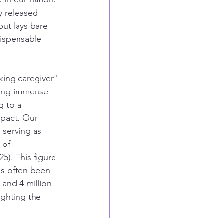
y released 
but lays bare 
dispensable 
king caregiver" 
ring immense 
g to a 
pact. Our 
 serving as 
 of 
5). This figure 
as often been 
 and 4 million 
ighting the 