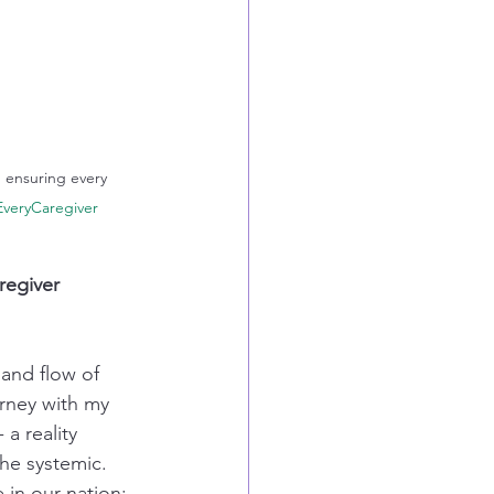
d ensuring every 
veryCaregiver
regiver 
 and flow of 
rney with my 
a reality 
the systemic. 
in our nation: 