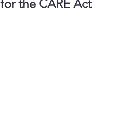
 for the CARE Act