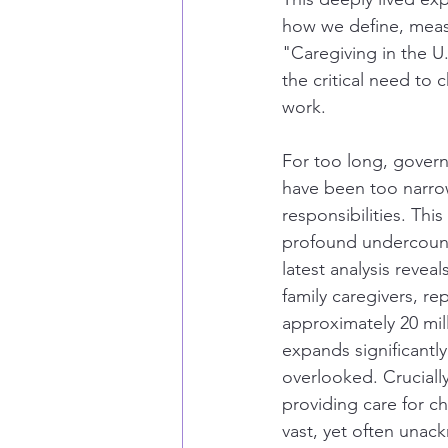
how we define, measu
"Caregiving in the U.
the critical need to 
work.
For too long, govern
have been too narrow
responsibilities. This
profound undercounti
latest analysis revea
family caregivers, re
approximately 20 mill
expands significantl
overlooked. Crucially
providing care for ch
vast, yet often una