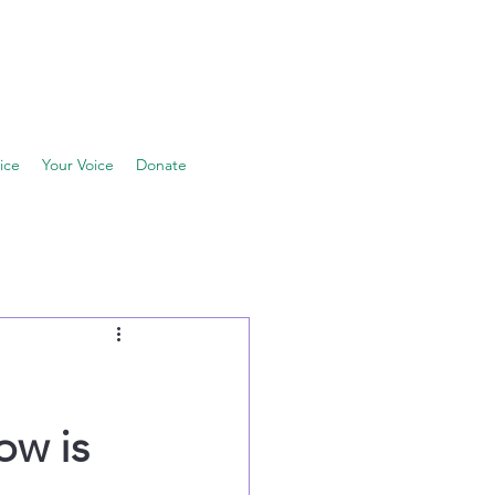
ice
Your Voice
Donate
ow is