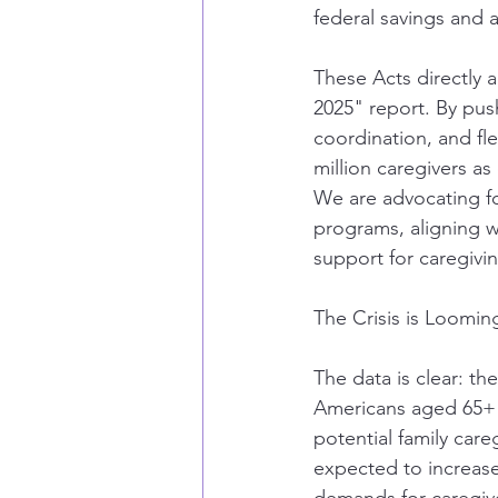
federal savings and 
These Acts directly a
2025" report. By pus
coordination, and fle
million caregivers as
We are advocating for
programs, aligning wi
support for caregivi
The Crisis is Loomi
The data is clear: th
Americans aged 65+ w
potential family care
expected to increase 