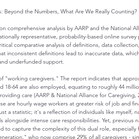
s: Beyond the Numbers, What Are We Really Counting?
on comprehensive analysis by AARP and the National All
tionally representative, probability-based online survey 
ritical comparative analysis of definitions, data collection
hat inconsistent definitions lead to inaccurate data, which 
cy and underfunded support.
 of "working caregivers." The report indicates that appro
ed 18-64 are also employed, equating to roughly 44 millio
providing care (AARP & National Alliance for Caregiving, 
ese are hourly wage workers at greater risk of job and fin
 just a statistic; it's a reflection of individuals like myself, 
 alongside intense care responsibilities. Yet, previous 
led to capture the complexity of this dual role, especially
eneration," who now comprise 29% of all caregivers - si