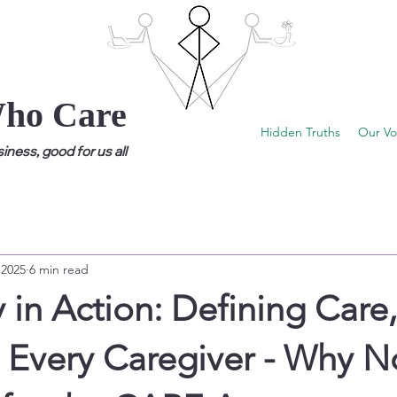
Who Care
Hidden Truths
Our Vo
ness, good for us all
 2025
6 min read
in Action: Defining Care,
 Every Caregiver - Why N