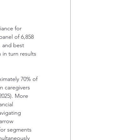
iance for 
panel of 6,858 
, and best 
in turn results 
ximately 70% of 
n caregivers 
2025). More 
ancial 
navigating 
narrow 
 for segments 
multaneously 