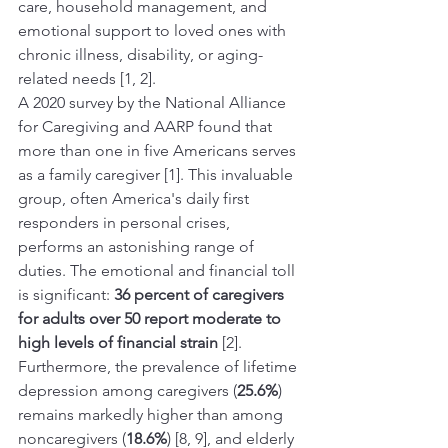
care, household management, and 
emotional support to loved ones with 
chronic illness, disability, or aging-
related needs [1, 2].
A 2020 survey by the National Alliance 
for Caregiving and AARP found that 
more than one in five Americans serves 
as a family caregiver [1]. This invaluable 
group, often America's daily first 
responders in personal crises, 
performs an astonishing range of 
duties. The emotional and financial toll 
is significant: 
36 percent of caregivers 
for adults over 50 report moderate to 
high levels of financial strain
 [2]. 
Furthermore, the prevalence of lifetime 
depression among caregivers (
25.6%
) 
remains markedly higher than among 
noncaregivers (
18.6%
) [8, 9], and elderly 