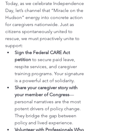
Today, as we celebrate Independence 
Day, let’s channel that “Miracle on the 
Hudson” energy into concrete action 
for caregivers nationwide. Just as 
citizens spontaneously united to 
rescue, we must proactively unite to 
support:
Sign the Federal CARE Act 
petition
 to secure paid leave, 
respite services, and caregiver 
training programs. Your signature 
is a powerful act of solidarity.
Share your caregiver story with 
your member of Congress
—
personal narratives are the most 
potent drivers of policy change. 
They bridge the gap between 
policy and lived experience.
Volunteer with Professionals Who 