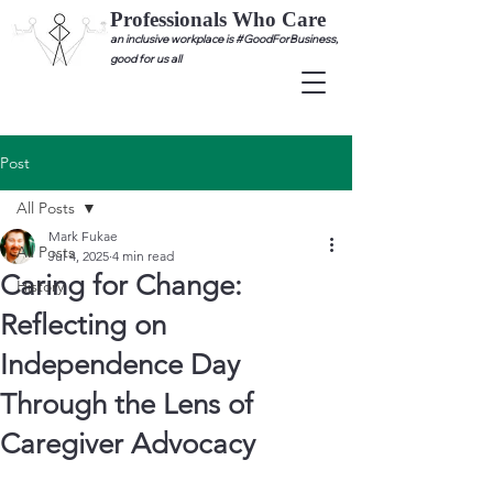
Professionals Who Care
an inclusive workplace is #GoodForBusiness,
good for us all
Post
All Posts
Mark Fukae
All Posts
Jul 4, 2025
4 min read
Caring for Change:
History
Reflecting on
Independence Day
Through the Lens of
Caregiver Advocacy