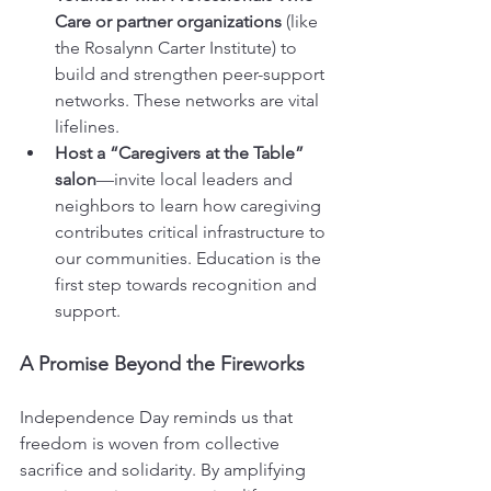
Care or partner organizations
 (like 
the Rosalynn Carter Institute) to 
build and strengthen peer-support 
networks. These networks are vital 
lifelines.
Host a “Caregivers at the Table” 
salon
—invite local leaders and 
neighbors to learn how caregiving 
contributes critical infrastructure to 
our communities. Education is the 
first step towards recognition and 
support.
A Promise Beyond the Fireworks
Independence Day reminds us that 
freedom is woven from collective 
sacrifice and solidarity. By amplifying 