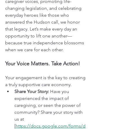
caregiver voices, promoting life-
changing legislation, and celebrating 
everyday heroes like those who 
answered the Hudson call, we honor 
that legacy. Let’s make every day an 
opportunity to lift one another—
because true independence blossoms 
when we care for each other.
Your Voice Matters. Take Action!
Your engagement is the key to creating 
a truly supportive care economy.
Share Your Story:
 Have you 
experienced the impact of 
caregiving, or seen the power of 
community? Share your story with 
us at 
[
https://docs.google.com/forms/d