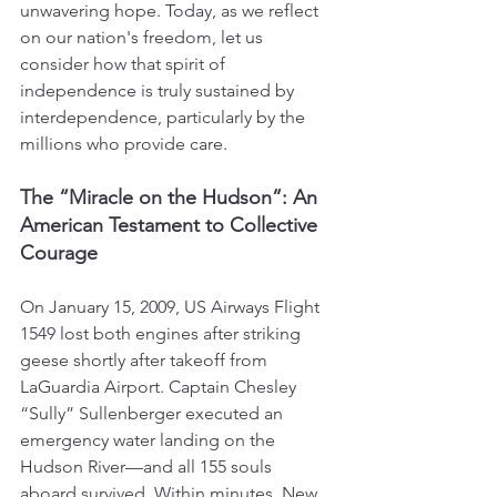
unwavering hope. Today, as we reflect 
on our nation's freedom, let us 
consider how that spirit of 
independence is truly sustained by 
interdependence, particularly by the 
millions who provide care.
The “Miracle on the Hudson”: An 
American Testament to Collective 
Courage
On January 15, 2009, US Airways Flight 
1549 lost both engines after striking 
geese shortly after takeoff from 
LaGuardia Airport. Captain Chesley 
“Sully” Sullenberger executed an 
emergency water landing on the 
Hudson River—and all 155 souls 
aboard survived. Within minutes, New 