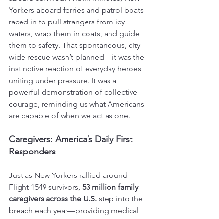
Yorkers aboard ferries and patrol boats 
raced in to pull strangers from icy 
waters, wrap them in coats, and guide 
them to safety. That spontaneous, city-
wide rescue wasn’t planned—it was the 
instinctive reaction of everyday heroes 
uniting under pressure. It was a 
powerful demonstration of collective 
courage, reminding us what Americans 
are capable of when we act as one.
Caregivers: America’s Daily First 
Responders
Just as New Yorkers rallied around 
Flight 1549 survivors, 
53 million family 
caregivers across the U.S.
 step into the 
breach each year—providing medical 