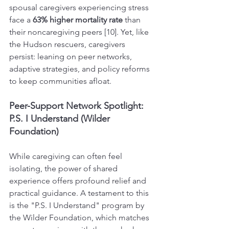
spousal caregivers experiencing stress 
face a 
63% higher mortality rate
 than 
their noncaregiving peers [10]. Yet, like 
the Hudson rescuers, caregivers 
persist: leaning on peer networks, 
adaptive strategies, and policy reforms 
to keep communities afloat.
Peer-Support Network Spotlight: 
P.S. I Understand (Wilder 
Foundation)
While caregiving can often feel 
isolating, the power of shared 
experience offers profound relief and 
practical guidance. A testament to this 
is the "P.S. I Understand" program by 
the Wilder Foundation, which matches 