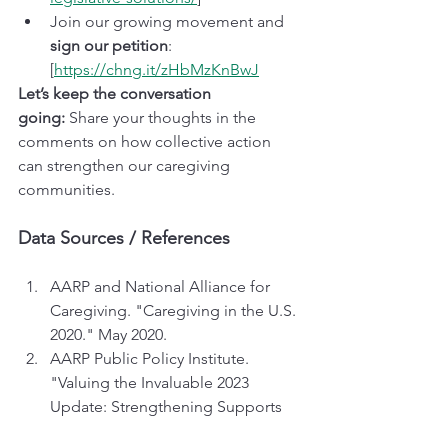
Join our growing movement and 
sign our petition
: 
[
https://chng.it/zHbMzKnBwJ
Let’s keep the conversation 
going:
 Share your thoughts in the 
comments on how collective action 
can strengthen our caregiving 
communities.
Data Sources / References
AARP and National Alliance for 
Caregiving. "Caregiving in the U.S. 
2020." May 2020.
AARP Public Policy Institute. 
"Valuing the Invaluable 2023 
Update: Strengthening Supports 
for Family Caregivers." March 2023.