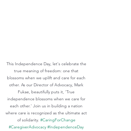
This Independence Day, let's celebrate the 
true meaning of freedom: one that 
blossoms when we uplift and care for each 
other. As our Director of Advocacy, Mark 
Fukae, beautifully puts it, 'True 
independence blossoms when we care for 
each other.' Join us in building a nation 
where care is recognized as the ultimate act 
of solidarity. 
#CaringForChange
#CaregiverAdvocacy
#IndependenceDay