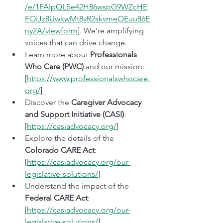
/e/1FAIpQLSe42H86wspG9WZcHE
FOiJz8UwkwMt8vR2skvmeOEuu86E
ny2A/viewform
]. We’re amplifying 
voices that can drive change.
Learn more about 
Professionals 
Who Care (PWC)
 and our mission: 
[
https://www.professionalswhocare.
org/
]
Discover the 
Caregiver Advocacy 
and Support Initiative (CASI)
: 
[
https://casiadvocacy.org/
]
Explore the details of the 
Colorado CARE Act
: 
[
https://casiadvocacy.org/our-
legislative-solutions/
]
Understand the impact of the 
Federal CARE Act
: 
[
https://casiadvocacy.org/our-
legislative-solutions/
]