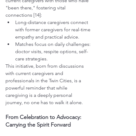
current caregivers with those who have 
"been there," fostering vital 
connections [14]:
Long-distance caregivers connect 
with former caregivers for real-time 
empathy and practical advice.
Matches focus on daily challenges: 
doctor visits, respite options, self-
care strategies.
This initiative, born from discussions 
with current caregivers and 
professionals in the Twin Cities, is a 
powerful reminder that while 
caregiving is a deeply personal 
journey, no one has to walk it alone.
From Celebration to Advocacy: 
Carrying the Spirit Forward