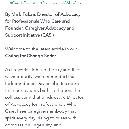
#CareIsEssential
#ProfessionalsWhoCare
By Mark Fukae, Director of Advocacy 
for Professionals Who Care and 
Founder, Caregiver Advocacy and 
Support Initiative (CASI)
Welcome to the latest article in our 
Caring for Change Series
.
As fireworks light up the sky and flags 
wave proudly, we’re reminded that 
Independence Day celebrates more 
than our nation’s birth—it honors the 
selfless spirit that binds us. As Director 
of Advocacy for Professionals Who 
Care, I see caregivers embody that 
spirit every day: rising to crises with 
compassion, ingenuity, and 